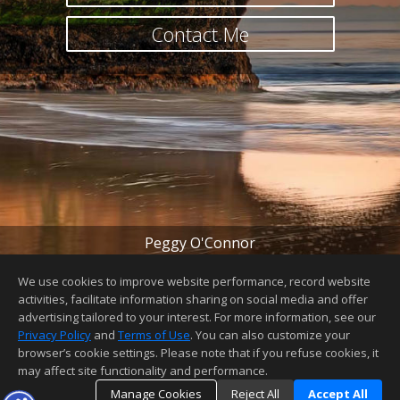
Contact Me
Peggy O'Connor
peggy@peggyoconnor.com
(831) 345-2099
We use cookies to improve website performance, record website
License Number
:
01440927
activities, facilitate information sharing on social media and offer
advertising tailored to your interest. For more information, see our
Home Page
|
Contact Me
|
Site Map
|
Agent Login
|
Client
Login
Privacy Policy
and
Terms of Use
. You can also customize your
browser’s cookie settings. Please note that if you refuse cookies, it
may affect site functionality and performance.
Manage Cookies
Reject All
Accept All