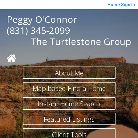
Home
Sign In
Peggy O'Connor
(831) 345-2099
The Turtlestone Group
About Me
Map based Find a Home
Instant Home Search
Featured Listings
Client Tools