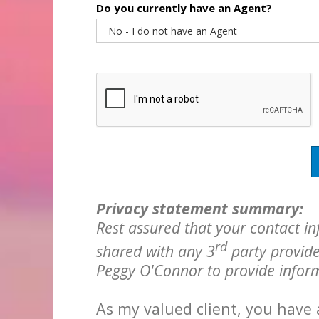
Do you currently have an Agent?
Privacy statement summary:
Rest assured that your contact in
rd
shared with any 3
party provide
Peggy O'Connor to provide inform
As my valued client, you have 