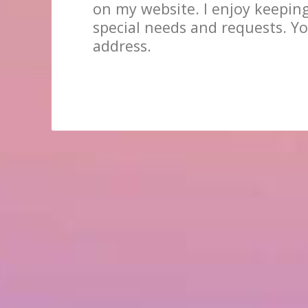
on my website. I enjoy keepin
special needs and requests. Yo
address.