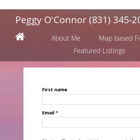
Peggy O'Connor
(831) 345-2
About Me
Map based F
Featured Listings
First name
Email
*