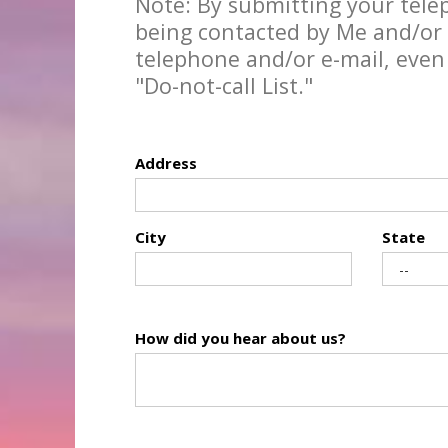
Note: By submitting your tel
being contacted by Me and/or 
telephone and/or e-mail, even
"Do-not-call List."
Address
City
State
How did you hear about us?